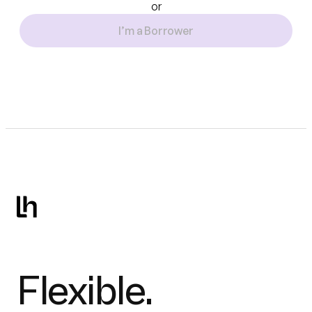
or
I’m a Borrower
Flexible.