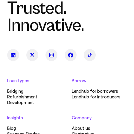
Trusted.
Innovative.
Loan types
Borrow
Bridging
Lendhub for borrowers
Refurbishment
Lendhub for introducers
Development
Insights
Company
Blog
About us
Success Stories
Contact us