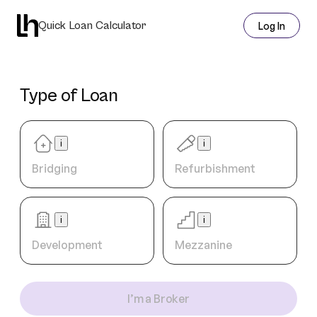
Quick Loan Calculator
Log In
Type of Loan
i
i
Bridging
Refurbishment
i
i
Development
Mezzanine
I’m a Broker